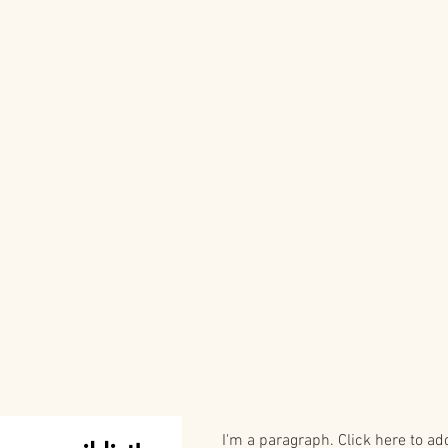
I'm a paragraph. Click here to ad