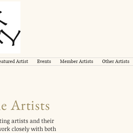
eatured Artist
Events
Member Artists
Other Artists
e Artists
ing artists and their
work closely with both