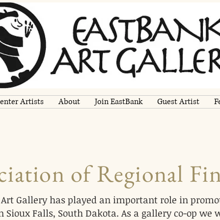
enter Artists
About
Join EastBank
Guest Artist
F
iation of Regional Fin
Art Gallery has played an important role in promot
 Sioux Falls, South Dakota. As a gallery co-op we 