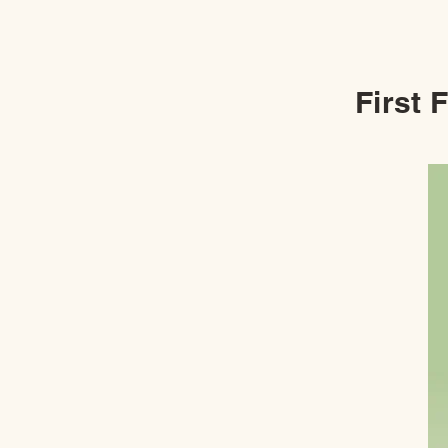
First 