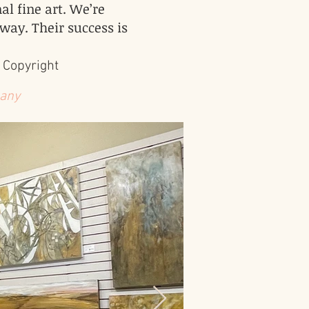
al fine art. We’re
 way. Their success is
 Copyright
 any