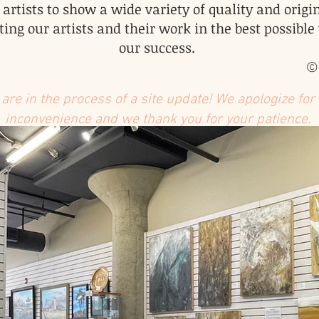
 artists to show a wide variety of quality and origin
ing our artists and their work in the best possible
our success.
©
are in the process of a site update! We apologize for
inconvenience and we thank you for your patience.