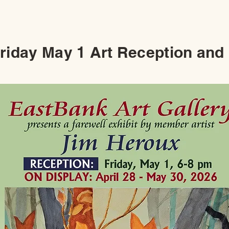
Friday May 1 Art Reception and