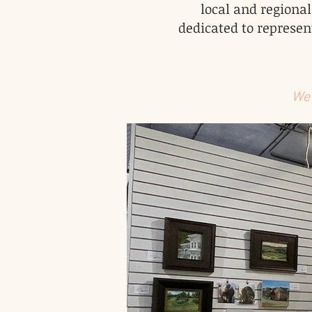
local and regional
dedicated to represent
We 