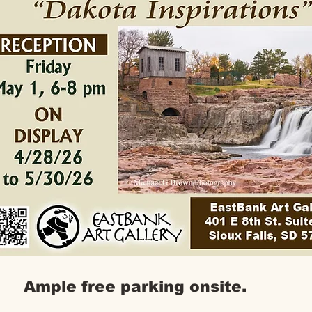
Ample free parking onsite.