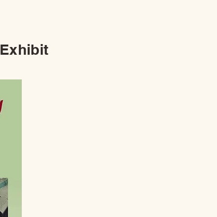
 Exhibit