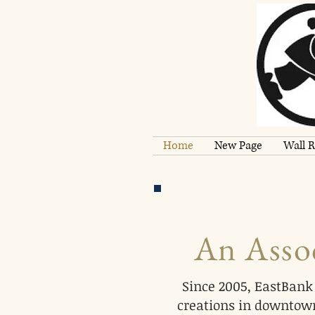
Home
New Page
Wall R
An Assoc
Since 2005, EastBank 
creations in downtown