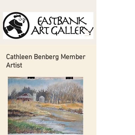
Cathleen Benberg Member
Artist