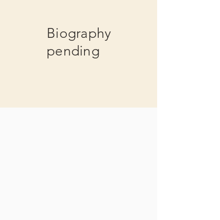
Biography
pending