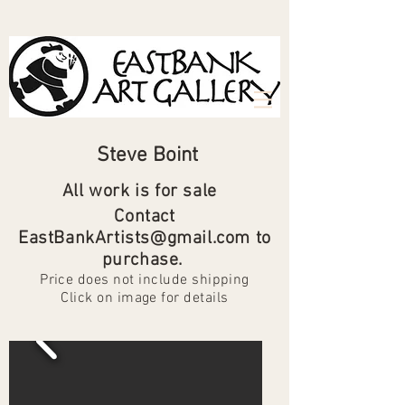
Steve Boint
All work is for sale
Contact
EastBank
Artists
@gmail.com to
purchase.
Price does not include shipping
Click on image for details